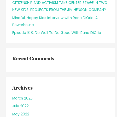
CITIZENSHIP AND ACTIVISM TAKE CENTER STAGE IN TWO
r
NEW KIDS’ PROJECTS FROM THE JIM HENSON COMPANY
:
Mindful, Happy Kids Interview with Rana DiOrio: A
Powerhouse
Episode 108: Do Well To Do Good With Rana DiOrio
Recent Comments
Archives
March 2025
July 2022
May 2022