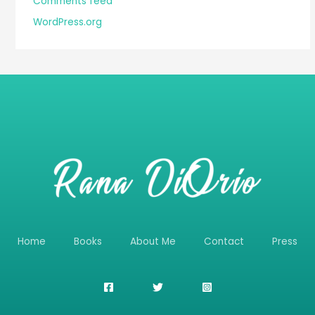
Comments feed
WordPress.org
Home
Books
About Me
Contact
Press