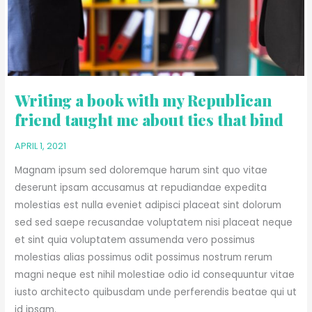
ME
ABOUT
TIES
THAT
BIND
Writing a book with my Republican
friend taught me about ties that bind
APRIL 1, 2021
Magnam ipsum sed doloremque harum sint quo vitae
deserunt ipsam accusamus at repudiandae expedita
molestias est nulla eveniet adipisci placeat sint dolorum
sed sed saepe recusandae voluptatem nisi placeat neque
et sint quia voluptatem assumenda vero possimus
molestias alias possimus odit possimus nostrum rerum
magni neque est nihil molestiae odio id consequuntur vitae
iusto architecto quibusdam unde perferendis beatae qui ut
id ipsam.