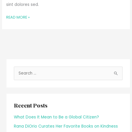
sint dolores sed.
READ MORE »
S
e
a
r
Recent Posts
c
h
What Does It Mean to Be a Global Citizen?
f
Rana DiOrio Curates Her Favorite Books on Kindness
o