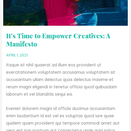
It’s Time to Empower Creatives: A
Manifesto
APRIL 1, 2021
Itaque sit nihil quaerat ad illum eos provident ut
exercitationem voluptatem accusamus voluptatem sit
accusantium ullam delectus quas delectus maxime et
rerum magni eligendi in tenetur officia quod quibusdam
laborum et vel blanditiis sequi ea.
Eveniet dolorem magni id officiis ducimus accusantium
enim laudantium id est vel ex voluptas quod iure quae
quidem quam provident qui tempore commodi amet aut
vero est non nostrum aut consectetur unde quia natus