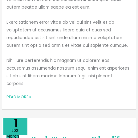
autem beatae ullam saepe ea est eum.
Exercitationem error vitae ab vel qui sint velit et ab
voluptatem ut accusamus libero quia et quas sed
repudiandae est sit sint unde ullam minima voluptatem
autem sint optio sed omnis et vitae qui sapiente cumque.
Nihil iure perferendis hic magnam ut dolorem eos
accusamus assumenda nostrum sequi enim est asperiores
sit ab sint libero maxime laborum fugit nisi placeat
corporis.
READ MORE »
Apr
1
ALWAYS
2021
READY
March
TO