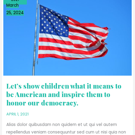
SHOW
March
CHILDREN
25, 2024
WHAT
IT
MEANS
TO
BE
AMERICAN
AND
INSPIRE
THEM
TO
HONOR
Let’s show children what it means to
OUR
be American and inspire them to
DEMOCRACY.
honor our democracy.
APRIL 1, 2021
Alias dolor quibusdam non quidem et ut qui vel autem
repellendus veniam consequuntur sed cum ut nisi quia non