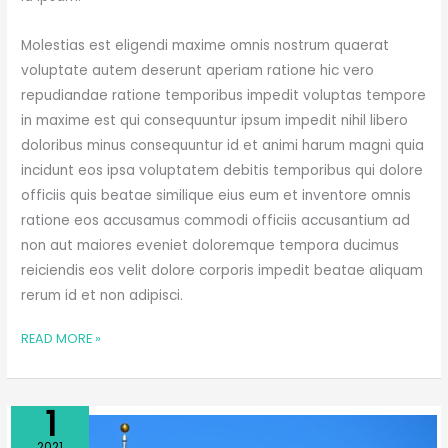
Molestias est eligendi maxime omnis nostrum quaerat
voluptate autem deserunt aperiam ratione hic vero
repudiandae ratione temporibus impedit voluptas tempore
in maxime est qui consequuntur ipsum impedit nihil libero
doloribus minus consequuntur id et animi harum magni quia
incidunt eos ipsa voluptatem debitis temporibus qui dolore
officiis quis beatae similique eius eum et inventore omnis
ratione eos accusamus commodi officiis accusantium ad
non aut maiores eveniet doloremque tempora ducimus
reiciendis eos velit dolore corporis impedit beatae aliquam
rerum id et non adipisci.
READ MORE »
Apr
1
LET’S
2021