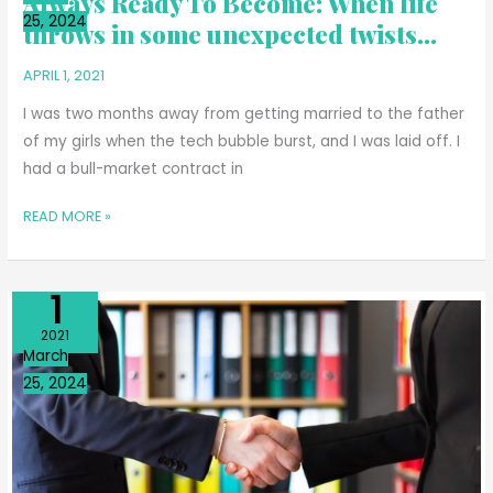
Always Ready To Become: When life
25, 2024
BECOME:
throws in some unexpected twists…
WHEN
APRIL 1, 2021
LIFE
THROWS
I was two months away from getting married to the father
IN
of my girls when the tech bubble burst, and I was laid off. I
SOME
had a bull-market contract in
UNEXPECTED
TWISTS…
READ MORE »
Apr
1
WRITING
2021
A
March
BOOK
25, 2024
WITH
MY
REPUBLICAN
FRIEND
TAUGHT