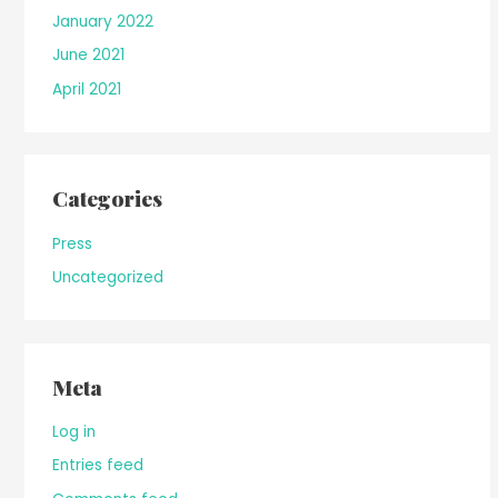
January 2022
June 2021
April 2021
Categories
Press
Uncategorized
Meta
Log in
Entries feed